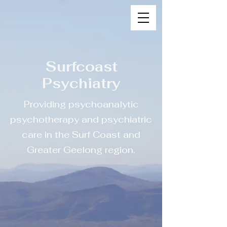
Surfcoast
Psychiatry
Providing psychoanalytic
psychotherapy and psychiatric
care in the Surf Coast and
Greater Geelong region.